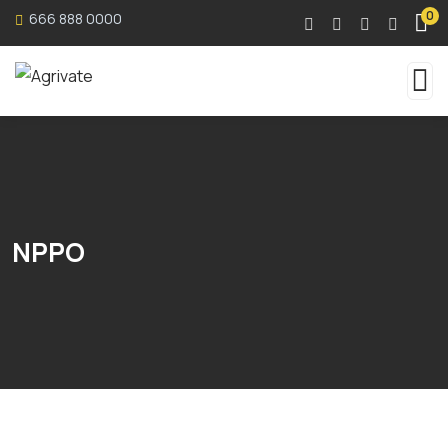
0
666 888 0000
NPPO