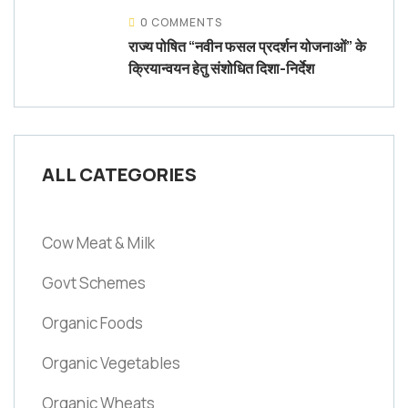
0 COMMENTS
राज्य पोषित “नवीन फसल प्रदर्शन योजनाओं” के
क्रियान्वयन हेतु संशोधित दिशा-निर्देश
ALL CATEGORIES
Cow Meat & Milk
Govt Schemes
Organic Foods
Organic Vegetables
Organic Wheats