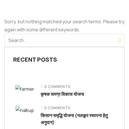
Sorry, but nothing matched your search terms. Please try
again with some different keywords.
RECENT POSTS
0 COMMENTS
कृषक समग्र विकास योजना
0 COMMENTS
किसान समृद्धि योजना (नलकूप स्थापना हेतु
अनुदान)