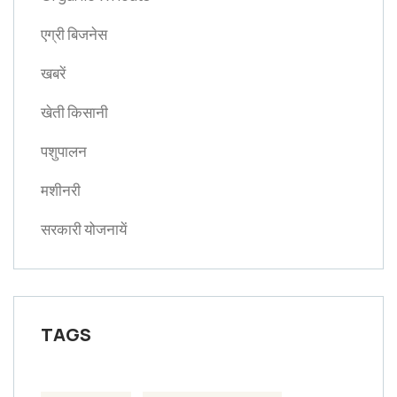
एग्री बिजनेस
खबरें
खेती किसानी
पशुपालन
मशीनरी
सरकारी योजनायें
TAGS