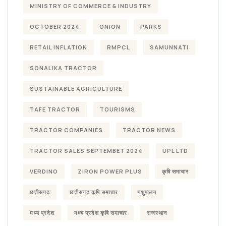
MINISTRY OF COMMERCE & INDUSTRY
OCTOBER 2024
ONION
PARKS
RETAIL INFLATION
RMPCL
SAMUNNATI
SONALIKA TRACTOR
SUSTAINABLE AGRICULTURE
TAFE TRACTOR
TOURISMS
TRACTOR COMPANIES
TRACTOR NEWS
TRACTOR SALES SEPTEMBET 2024
UPL LTD
VERDINO
ZIRON POWER PLUS
कृषि समाचार
छत्तीसगढ़
छत्तीसगढ़ कृषि समाचार
पशुपालन
मध्य प्रदेश
मध्य प्रदेश कृषि समाचार
राजस्थान