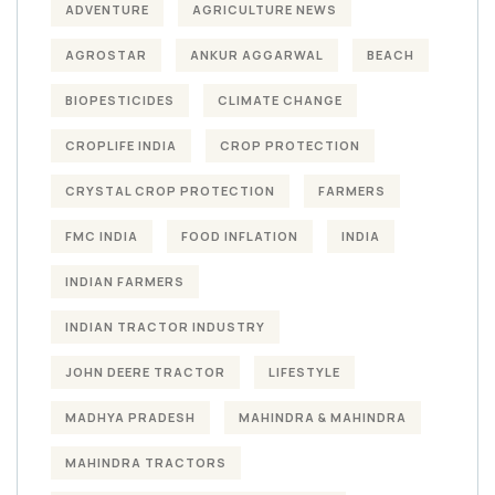
ADVENTURE
AGRICULTURE NEWS
AGROSTAR
ANKUR AGGARWAL
BEACH
BIOPESTICIDES
CLIMATE CHANGE
CROPLIFE INDIA
CROP PROTECTION
CRYSTAL CROP PROTECTION
FARMERS
FMC INDIA
FOOD INFLATION
INDIA
INDIAN FARMERS
INDIAN TRACTOR INDUSTRY
JOHN DEERE TRACTOR
LIFESTYLE
MADHYA PRADESH
MAHINDRA & MAHINDRA
MAHINDRA TRACTORS