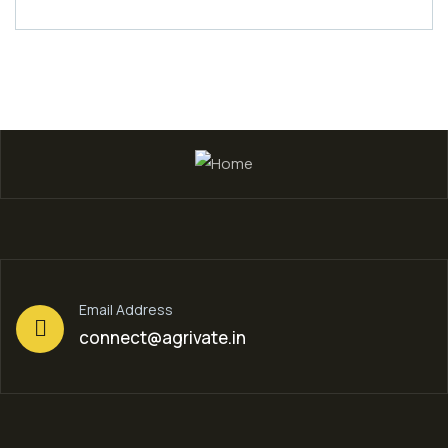
Email Address
connect@agrivate.in