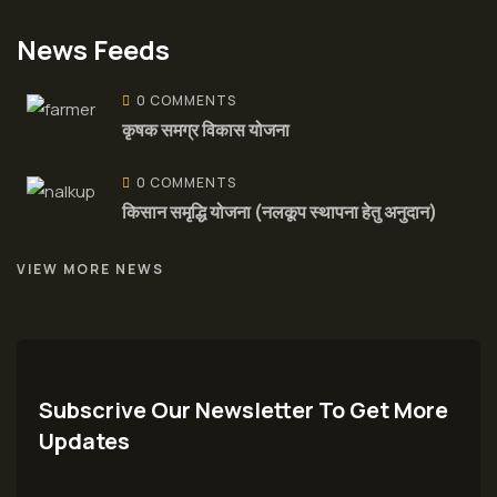
News Feeds
0 COMMENTS
कृषक समग्र विकास योजना
0 COMMENTS
किसान समृद्धि योजना (नलकूप स्थापना हेतु अनुदान)
VIEW MORE NEWS
Subscrive Our Newsletter To Get More
Updates