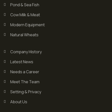
Pond & Sea Fish
Cow Milk & Meat
Modern Equipment
Natural Wheats
Company History
Latest News
Needs a Career
Meet The Team
Setting & Privacy
About Us