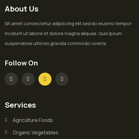
About Us
Sit amet consectetur adipiscing elit sed do eiusmo tempor
incidunt ut labore et dolore magna aliquae. Quis ipsum
suspendisse ultrices gravida commodo viverra.
Follow On
Services
Agriculture Foods
Organic Vegetables