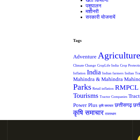
खेती किसानी
पशुपालन
मशीनरी
सरकारी योजनायें
Tags
Agricultur
Adventure
Climate Change
CropLife India
Crop Protecti
India
Inflation
Indian farmers
Indian Tra
Mahindra & Mahindra
Mahind
Parks
RMPCL
Retail inflation
Tourisms
Trac
Tractor Companies
Power Plus
छत्तीसगढ़
छत्
कृषि समाचार
कृषि समाचार
राजस्थान