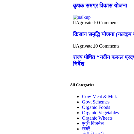
कृषक समग्र विकास योजना
Agrivate
0 Comments
किसान समृद्धि योजना (नलकूप स
Agrivate
0 Comments
राज्य पोषित “नवीन फसल प्रदर्
निर्देश
All Categories
Cow Meat & Milk
Govt Schemes
Organic Foods
Organic Vegetables
Organic Wheats
एग्री बिजनेस
खबरें