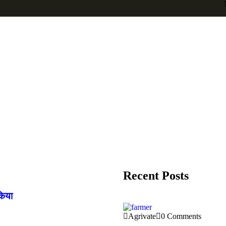
Recent Posts
किया
Agrivate
0 Comments