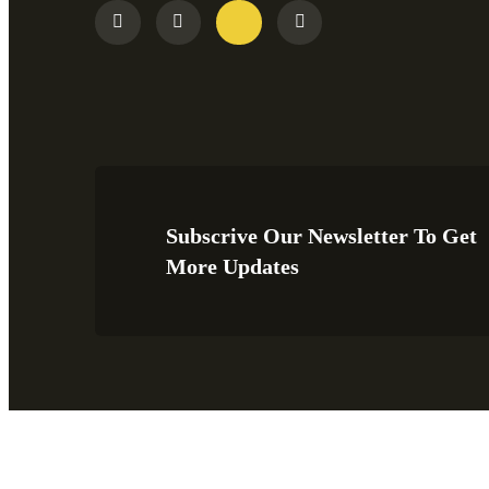
Subscrive Our Newsletter To Get
More Updates