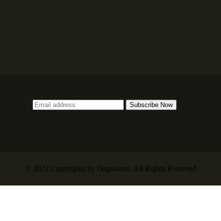
© 2022 Copyrights by Orgrarium. All Rights Reserved