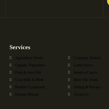
Services
Agriculture Foods
Company History
Organic Vegetables
Latest News
Pond & Sea Fish
Needs a Career
Cow Milk & Meat
Meet The Team
Modern Equipment
Setting & Privacy
Natural Wheats
About Us