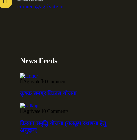
connect@agrivate.in
News Feeds
Agrivate
0 Comments
कृषक समग्र विकास योजना
Agrivate
0 Comments
किसान समृद्धि योजना (नलकूप स्थापना हेतु
अनुदान)