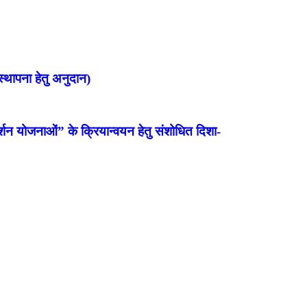
्थापना हेतु अनुदान)
शन योजनाओं” के क्रियान्वयन हेतु संशोधित दिशा-