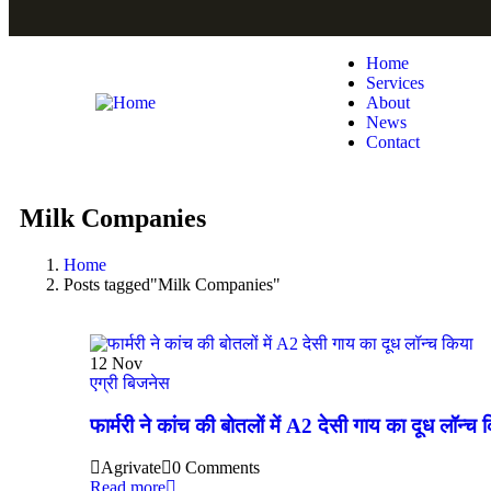
Home
Services
About
News
Contact
Milk Companies
Home
Posts tagged"Milk Companies"
12
Nov
एग्री बिजनेस
फार्मरी ने कांच की बोतलों में A2 देसी गाय का दूध लॉन्च 
Agrivate
0 Comments
Read more