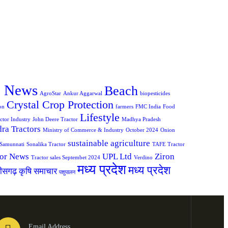
e News
Beach
AgroStar
Ankur Aggarwal
biopesticides
Crystal Crop Protection
on
farmers
FMC India
Food
Lifestyle
ctor Industry
John Deere Tractor
Madhya Pradesh
ra Tractors
Ministry of Commerce & Industry
October 2024
Onion
sustainable agriculture
Samunnati
Sonalika Tractor
TAFE Tractor
tor News
UPL Ltd
Ziron
Tractor sales Septembet 2024
Verdino
मध्य प्रदेश
मध्य प्रदेश
तीसगढ़ कृषि समाचार
पशुपालन
Email Address