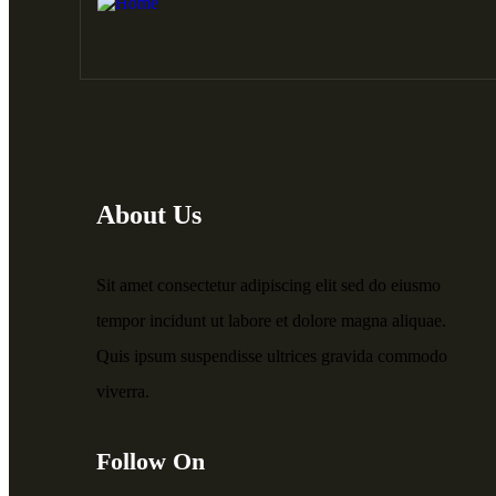
About Us
Sit amet consectetur adipiscing elit sed do eiusmo
tempor incidunt ut labore et dolore magna aliquae.
Quis ipsum suspendisse ultrices gravida commodo
viverra.
Follow On