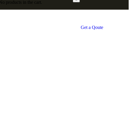
No products in the cart.
Get a Qoute