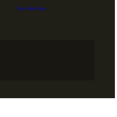
View More News