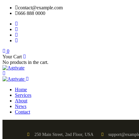
contact@example.com
666 888 0000
0
Your Cart
No products in the cart.
Home
Services
About
News
Contact
250 Main Street, 2nd Floor, USA
support@exampl