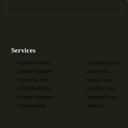
Services
Agriculture Foods
Company History
Organic Vegetables
Latest News
Pond & Sea Fish
Needs a Career
Cow Milk & Meat
Meet The Team
Modern Equipment
Setting & Privacy
Natural Wheats
About Us