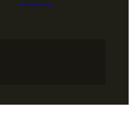
View More News