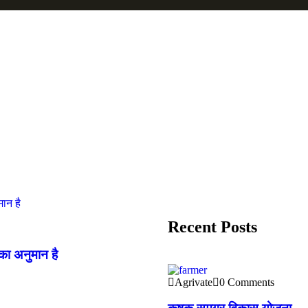
Recent Posts
का अनुमान है
Agrivate
0 Comments