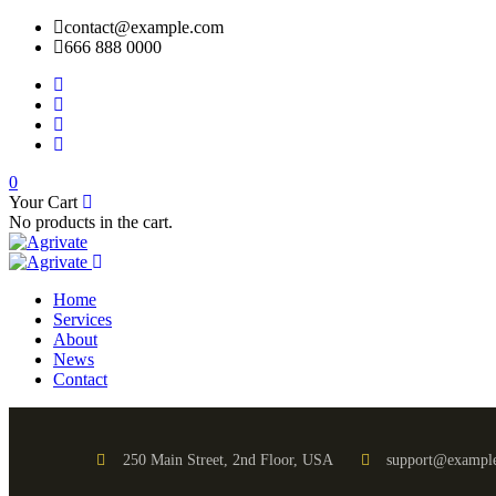
contact@example.com
666 888 0000
0
Your Cart
No products in the cart.
Home
Services
About
News
Contact
250 Main Street, 2nd Floor, USA
support@exampl