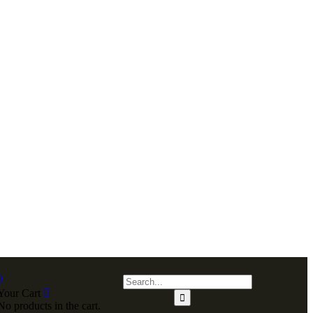
0
Your Cart
No products in the cart.