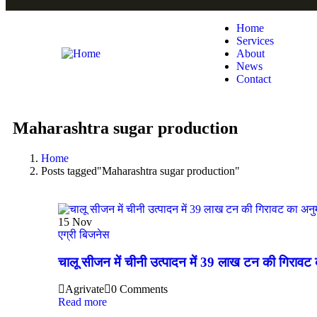
Home
Services
About
News
Contact
Maharashtra sugar production
Home
Posts tagged"Maharashtra sugar production"
15
Nov
एग्री बिजनेस
चालू सीजन में चीनी उत्पादन में 39 लाख टन की गिरावट 
Agrivate
0 Comments
Read more