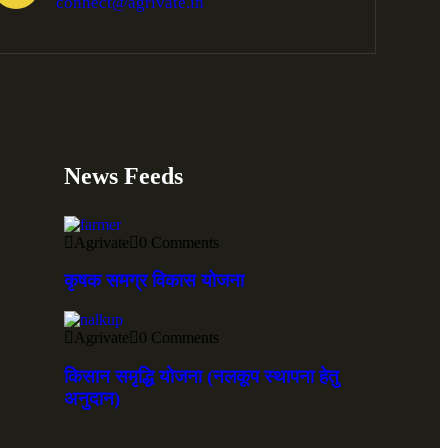
connect@agrivate.in
News Feeds
Agrivate
0 Comments
कृषक समग्र विकास योजना
Agrivate
0 Comments
किसान समृद्धि योजना (नलकूप स्थापना हेतु
अनुदान)