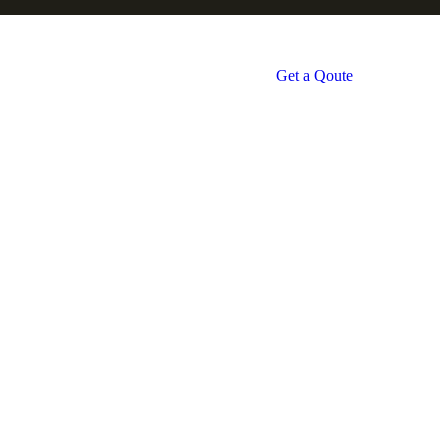
Get a Qoute