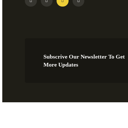
Subscrive Our Newsletter To Get
More Updates