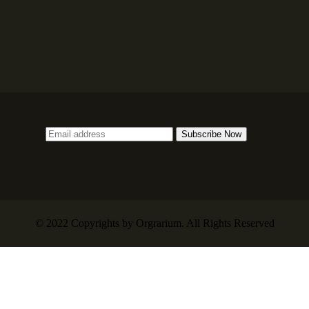
© 2022 Copyrights by Orgrarium. All Rights Reserved