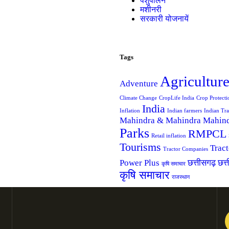
पशुपालन
मशीनरी
सरकारी योजनायें
Tags
Agricultur
Adventure
Climate Change
CropLife India
Crop Protecti
India
Inflation
Indian farmers
Indian Tra
Mahindra & Mahindra
Mahind
Parks
RMPCL
Retail inflation
Tourisms
Trac
Tractor Companies
Power Plus
छत्तीसगढ़
छत्
कृषि समाचार
कृषि समाचार
राजस्थान