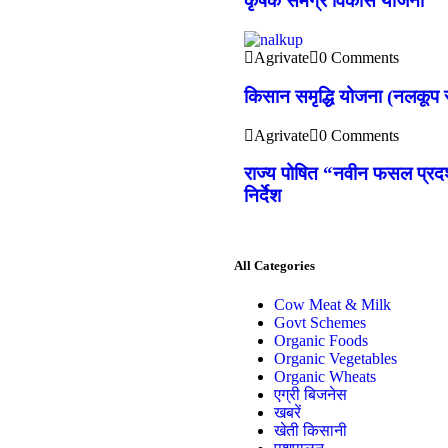
कृषक समग्र विकास योजना
Agrivate
0 Comments
किसान समृद्धि योजना (नलकूप स
Agrivate
0 Comments
राज्य पोषित “नवीन फसल प्रदर्
निर्देश
All Categories
Cow Meat & Milk
Govt Schemes
Organic Foods
Organic Vegetables
Organic Wheats
एग्री बिजनेस
खबरें
खेती किसानी