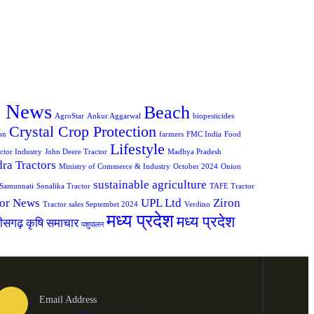
e News
Beach
AgroStar
Ankur Aggarwal
biopesticides
Crystal Crop Protection
on
farmers
FMC India
Food
Lifestyle
ctor Industry
John Deere Tractor
Madhya Pradesh
ra Tractors
Ministry of Commerce & Industry
October 2024
Onion
sustainable agriculture
Samunnati
Sonalika Tractor
TAFE Tractor
tor News
UPL Ltd
Ziron
Tractor sales Septembet 2024
Verdino
मध्य प्रदेश
मध्य प्रदेश
तीसगढ़ कृषि समाचार
पशुपालन
Email Address