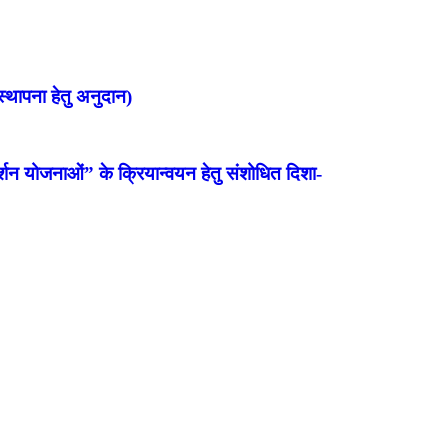
्थापना हेतु अनुदान)
शन योजनाओं” के क्रियान्वयन हेतु संशोधित दिशा-