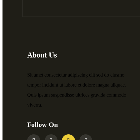
About Us
Sit amet consectetur adipiscing elit sed do eiusmo
tempor incidunt ut labore et dolore magna aliquae.
Quis ipsum suspendisse ultrices gravida commodo
viverra.
Follow On