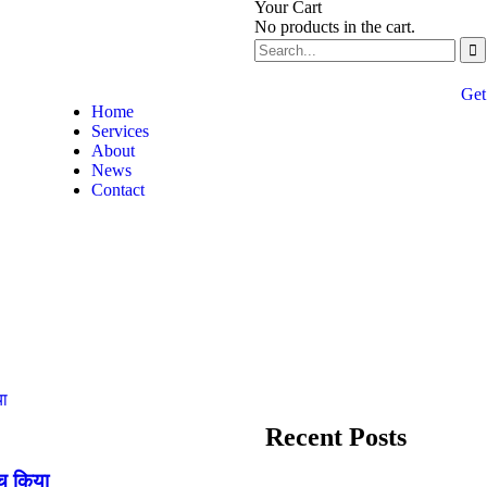
Your Cart
No products in the cart.
Get
Home
Services
About
News
Contact
Recent Posts
्च किया