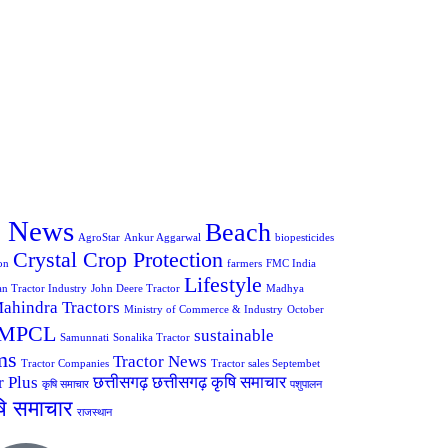
e News
Beach
AgroStar
Ankur Aggarwal
biopesticides
Crystal Crop Protection
on
farmers
FMC India
Lifestyle
an Tractor Industry
John Deere Tractor
Madhya
ahindra Tractors
Ministry of Commerce & Industry
October
MPCL
sustainable
Samunnati
Sonalika Tractor
ms
Tractor News
Tractor Companies
Tractor sales Septembet
r Plus
छत्तीसगढ़
छत्तीसगढ़ कृषि समाचार
कृषि समाचार
पशुपालन
षि समाचार
राजस्थान