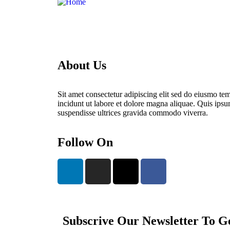
About Us
Sit amet consectetur adipiscing elit sed do eiusmo te
incidunt ut labore et dolore magna aliquae. Quis ips
suspendisse ultrices gravida commodo viverra.
Follow On
Subscrive Our Newsletter To G