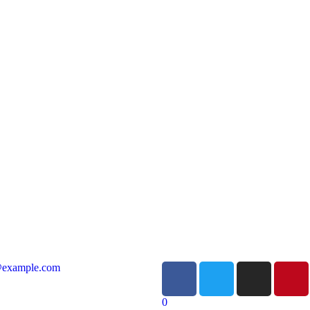
@example.com
0