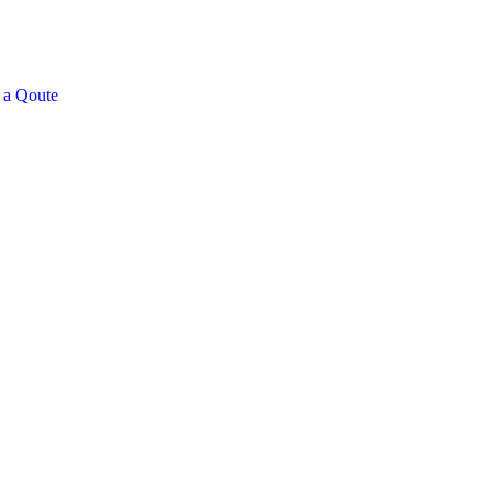
 a Qoute