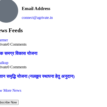
Email Address
connect@agrivate.in
ws Feeds
ivate
0 Comments
षक समग्र विकास योजना
ivate
0 Comments
ान समृद्धि योजना (नलकूप स्थापना हेतु अनुदान)
ew More News