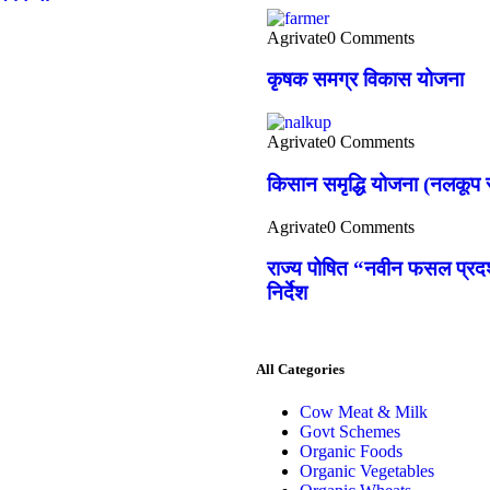
Agrivate
0 Comments
कृषक समग्र विकास योजना
Agrivate
0 Comments
किसान समृद्धि योजना (नलकूप स
Agrivate
0 Comments
राज्य पोषित “नवीन फसल प्रदर्
निर्देश
All Categories
Cow Meat & Milk
Govt Schemes
Organic Foods
Organic Vegetables