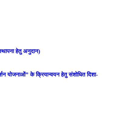
्थापना हेतु अनुदान)
शन योजनाओं” के क्रियान्वयन हेतु संशोधित दिशा-