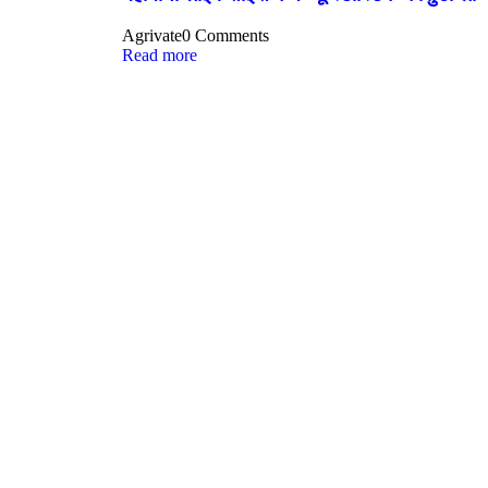
Agrivate
0 Comments
Read more