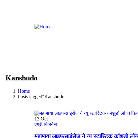
Kanshudo
Home
Posts tagged"Kanshudo"
13
Oct
एग्री बिजनेस
महामाया लाइफसाइंसेज ने न्यू स्टास्टिक कांशुडो लॉन