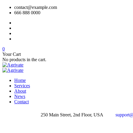
contact@example.com
666 888 0000
0
Your Cart
No products in the cart.
Home
Services
About
News
Contact
250 Main Street, 2nd Floor, USA
support