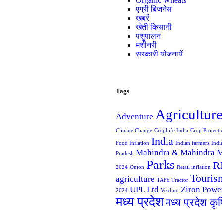
Organic Wheats
एग्री बिजनेस
खबरें
खेती किसानी
पशुपालन
मशीनरी
सरकारी योजनायें
Tags
Agricultur
Adventure
Climate Change
CropLife India
Crop Protecti
India
Food Inflation
Indian farmers
Indi
Mahindra & Mahindra
M
Pradesh
Parks
R
2024
Onion
Retail inflation
Touris
agriculture
TAFE Tractor
UPL Ltd
Ziron Powe
2024
Verdino
मध्य प्रदेश
मध्य प्रदेश कृ