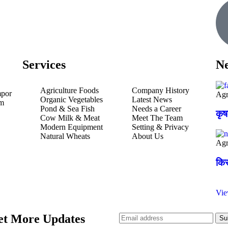
Services
Ne
Agriculture Foods
Company History
mpor
Agr
Organic Vegetables
Latest News
um
Pond & Sea Fish
Needs a Career
कृ
Cow Milk & Meat
Meet The Team
Modern Equipment
Setting & Privacy
Natural Wheats
About Us
Agr
किस
Vi
et More Updates