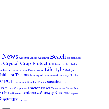
e News
Beach
AgroStar
Ankur Aggarwal
biopesticides
Crystal Crop Protection
on
farmers
FMC India
Lifestyle
an Tractor Industry
John Deere Tractor
Madhya
ahindra Tractors
Ministry of Commerce & Industry
October
MPCL
sustainable
Samunnati
Sonalika Tractor
ms
Tractor News
Tractor Companies
Tractor sales Septembet
r Plus
छत्तीसगढ़
छत्तीसगढ़ कृषि समाचार
कृषि समाचार
पशुपालन
षि समाचार
राजस्थान