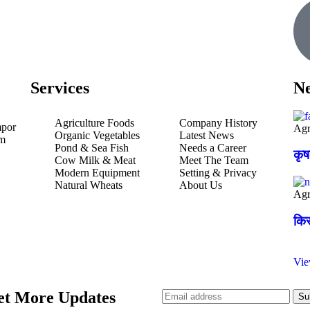
Services
Ne
Agriculture Foods
Company History
mpor
Agr
Organic Vegetables
Latest News
um
Pond & Sea Fish
Needs a Career
कृ
Cow Milk & Meat
Meet The Team
Modern Equipment
Setting & Privacy
Natural Wheats
About Us
Agr
किस
Vi
et More Updates