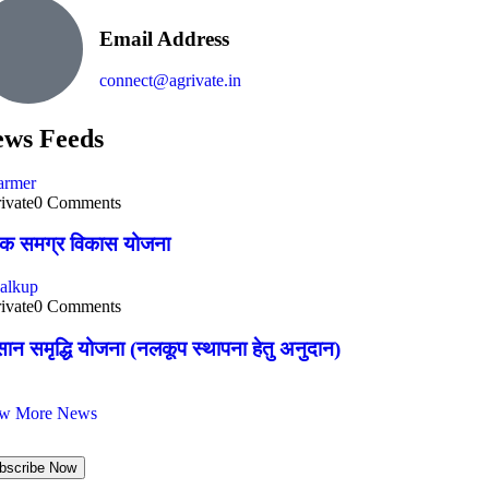
Email Address
connect@agrivate.in
ws Feeds
ivate
0 Comments
षक समग्र विकास योजना
ivate
0 Comments
ान समृद्धि योजना (नलकूप स्थापना हेतु अनुदान)
ew More News