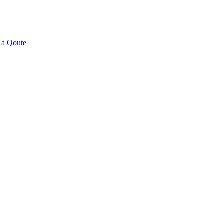
 a Qoute