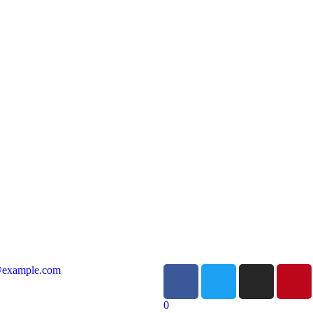
@example.com
0