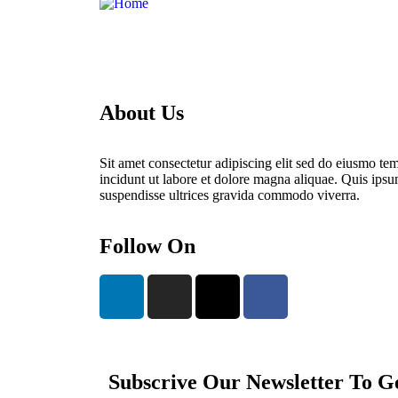
About Us
Sit amet consectetur adipiscing elit sed do eiusmo te
incidunt ut labore et dolore magna aliquae. Quis ips
suspendisse ultrices gravida commodo viverra.
Follow On
Subscrive Our Newsletter To G