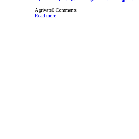
Agrivate
0 Comments
Read more