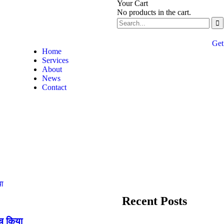
Your Cart
No products in the cart.
Get
Home
Services
About
News
Contact
Recent Posts
्च किया