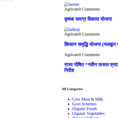
Agrivate
0 Comments
कृषक समग्र विकास योजना
Agrivate
0 Comments
किसान समृद्धि योजना (नलकूप स
Agrivate
0 Comments
राज्य पोषित “नवीन फसल प्रदर्
निर्देश
All Categories
Cow Meat & Milk
Govt Schemes
Organic Foods
Organic Vegetables