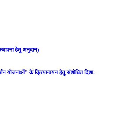
्थापना हेतु अनुदान)
शन योजनाओं” के क्रियान्वयन हेतु संशोधित दिशा-