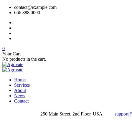
contact@example.com
666 888 0000
0
Your Cart
No products in the cart.
Home
Services
About
News
Contact
250 Main Street, 2nd Floor, USA
support