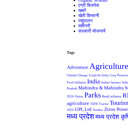
Organic Wheats
एग्री बिजनेस
खबरें
खेती किसानी
पशुपालन
मशीनरी
सरकारी योजनायें
Tags
Agricultur
Adventure
Climate Change
CropLife India
Crop Protecti
India
Food Inflation
Indian farmers
Indi
Mahindra & Mahindra
M
Pradesh
Parks
R
2024
Onion
Retail inflation
Touris
agriculture
TAFE Tractor
UPL Ltd
Ziron Powe
2024
Verdino
मध्य प्रदेश
मध्य प्रदेश कृ