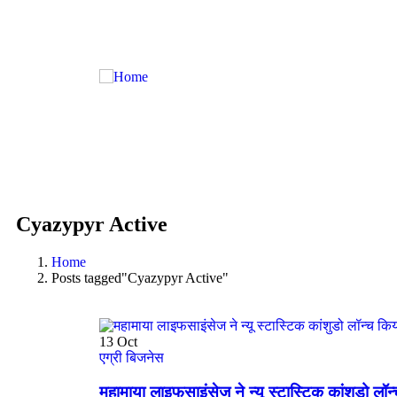
Cyazypyr Active
Home
Posts tagged"Cyazypyr Active"
13
Oct
एग्री बिजनेस
महामाया लाइफसाइंसेज ने न्यू स्टास्टिक कांशुडो लॉन