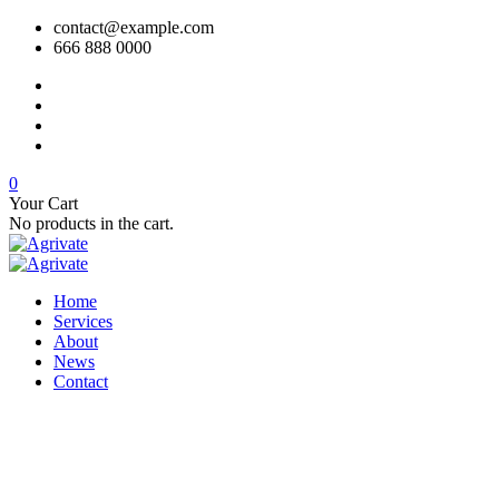
contact@example.com
666 888 0000
0
Your Cart
No products in the cart.
Home
Services
About
News
Contact
250 Main Street, 2nd Floor, USA
support@ex