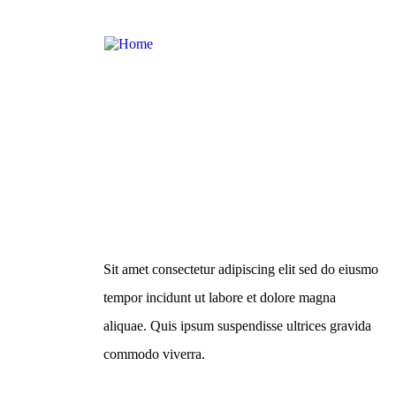
About Us
Sit amet consectetur adipiscing elit sed do eiusmo
tempor incidunt ut labore et dolore magna
aliquae. Quis ipsum suspendisse ultrices gravida
commodo viverra.