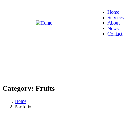
Home
Services
About
News
Contact
Category:
Fruits
Home
Portfolio