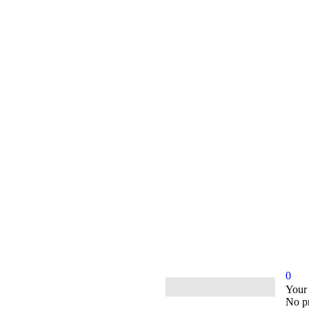
0
ample.com
Your
No pr