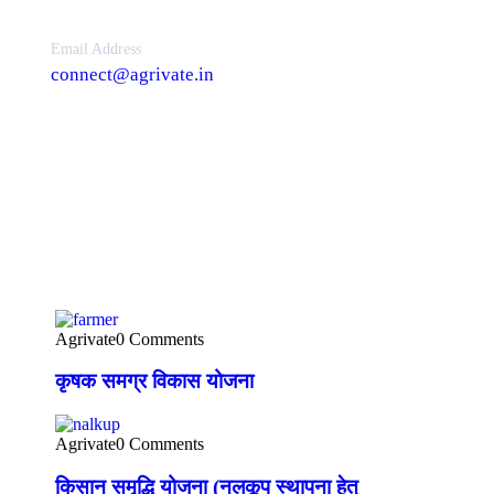
Email Address
connect@agrivate.in
News Feeds
Agrivate
0 Comments
कृषक समग्र विकास योजना
Agrivate
0 Comments
किसान समृद्धि योजना (नलकूप स्थापना हेतु