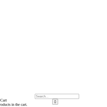
 Cart
oducts in the cart.