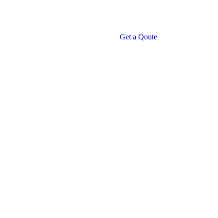
Get a Qoute