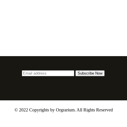
© 2022 Copyrights by Orgrarium. All Rights Reserved