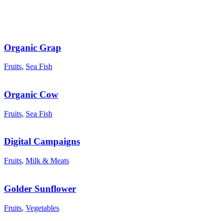
Organic Grap
Fruits
,
Sea Fish
Organic Cow
Fruits
,
Sea Fish
Digital Campaigns
Fruits
,
Milk & Meats
Golder Sunflower
Fruits
,
Vegetables