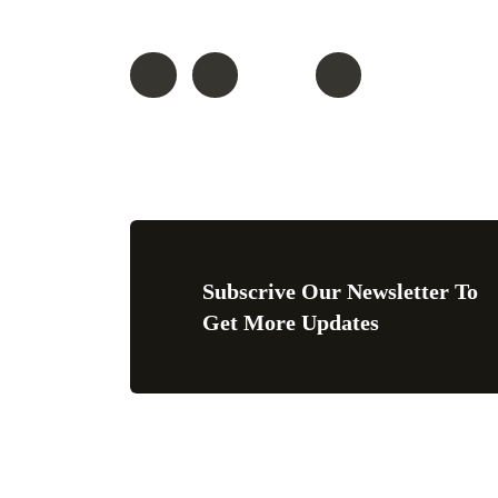
Follow On
Subscrive Our Newsletter To
Get More Updates