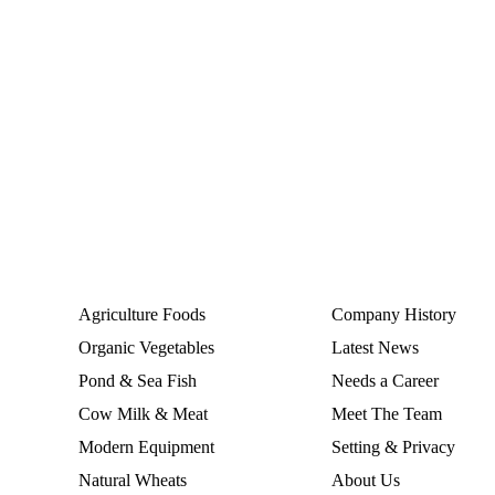
Services
Agriculture Foods
Company History
Organic Vegetables
Latest News
Pond & Sea Fish
Needs a Career
Cow Milk & Meat
Meet The Team
Modern Equipment
Setting & Privacy
Natural Wheats
About Us