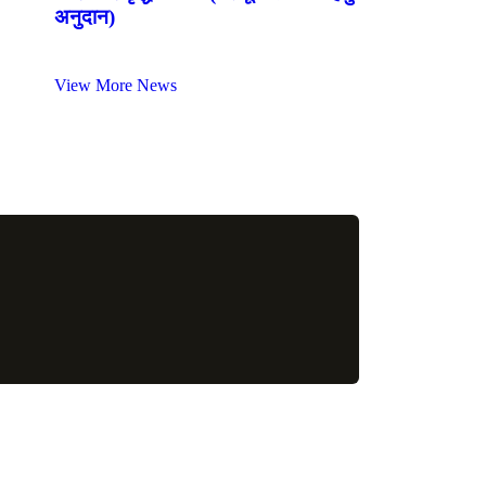
अनुदान)
View More News