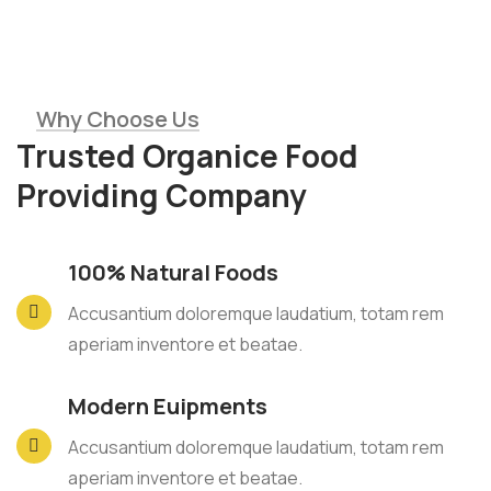
Why Choose Us
Trusted Organice Food
Providing Company
100% Natural Foods
Accusantium doloremque laudatium, totam rem
aperiam inventore et beatae.
Modern Euipments
Accusantium doloremque laudatium, totam rem
aperiam inventore et beatae.