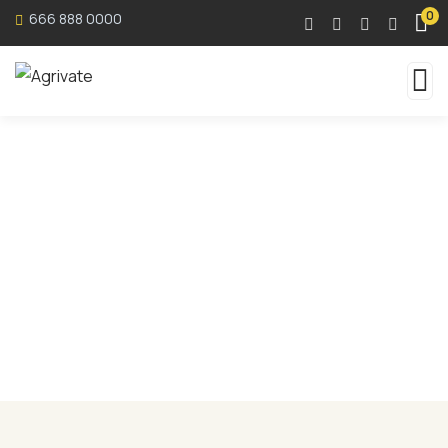
0
666 888 0000
Services
Organic food is very popular and good for health
these days.