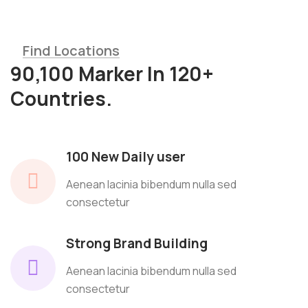
Find Locations
90,100 Marker In 120+
Countries.
100 New Daily user
Aenean lacinia bibendum nulla sed
consectetur
Strong Brand Building
Aenean lacinia bibendum nulla sed
consectetur