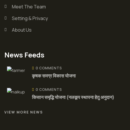
Meet The Team
Setting & Privacy
About Us
News Feeds
0 COMMENTS
कृषक समग्र विकास योजना
0 COMMENTS
किसान समृद्धि योजना (नलकूप स्थापना हेतु अनुदान)
VIEW MORE NEWS