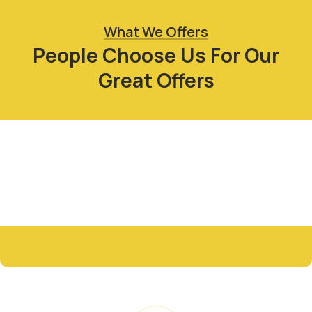
What We Offers
People Choose Us For Our
Great Offers
Fresh Organic
Sack Food