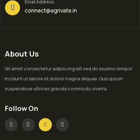
Email Address
connect@agrivate.in
About Us
Sit amet consectetur adipiscing elit sed do eiusmo tempor
incidunt ut labore et dolore magna aliquae. Quis ipsum
suspendisse ultrices gravida commodo viverra.
Follow On