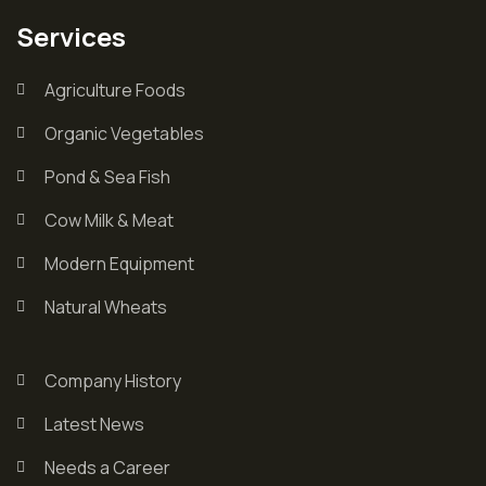
Services
Agriculture Foods
Organic Vegetables
Pond & Sea Fish
Cow Milk & Meat
Modern Equipment
Natural Wheats
Company History
Latest News
Needs a Career