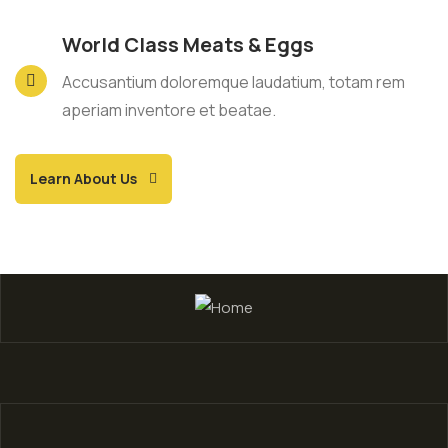
World Class Meats & Eggs
Accusantium doloremque laudatium, totam rem
aperiam inventore et beatae.
Learn About Us