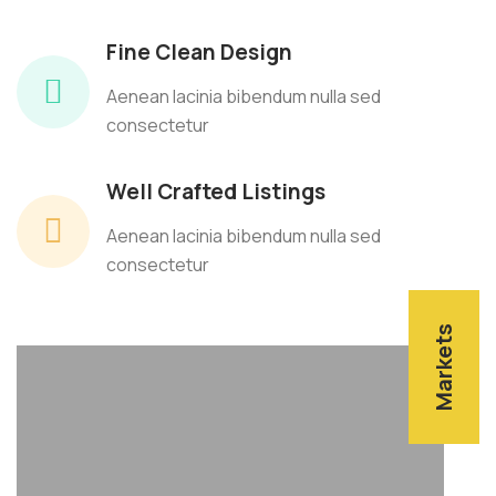
Fine Clean Design
Aenean lacinia bibendum nulla sed
consectetur
Well Crafted Listings
Aenean lacinia bibendum nulla sed
consectetur
Markets