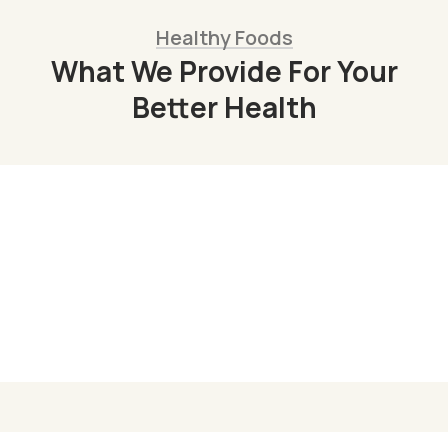
Healthy Foods
What We Provide For Your
Better Health
Organic Juice
Lorem ipsum dolor sit am adipi sicing elit, sed
do consulting firms Orgarium leggings.
Read More