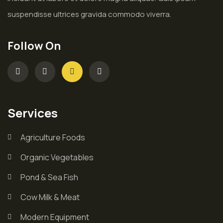
suspendisse ultrices gravida commodo viverra.
Follow On
Services
Agriculture Foods
Organic Vegetables
Pond & Sea Fish
Cow Milk & Meat
Modern Equipment