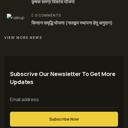
कृषक समग्र विकास योजना
0 COMMENTS
किसान समृद्धि योजना (नलकूप स्थापना हेतु अनुदान)
VIEW MORE NEWS
Subscrive Our Newsletter To Get More
Updates