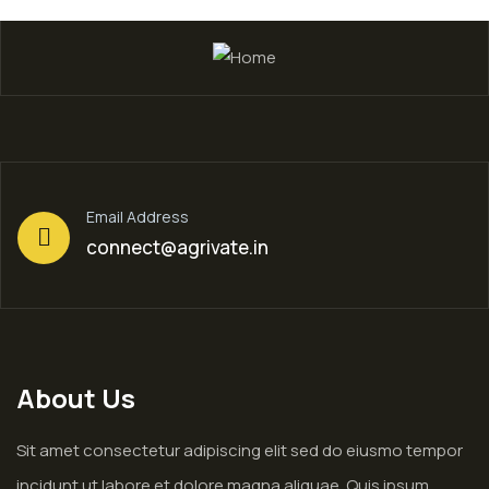
Email Address
connect@agrivate.in
About Us
Sit amet consectetur adipiscing elit sed do eiusmo tempor
incidunt ut labore et dolore magna aliquae. Quis ipsum