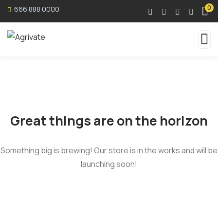
0
666 888 0000
Great things are on the horizon
Something big is brewing! Our store is in the works and will be
launching soon!