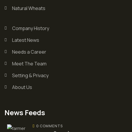
Natural Wheats
Company History
Latest News
Needs a Career
Meet The Team
Setting & Privacy
About Us
News Feeds
0 COMMENTS