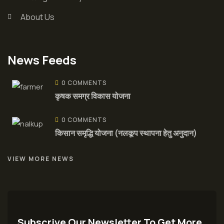
About Us
News Feeds
0 COMMENTS
कृषक समग्र विकास योजना
0 COMMENTS
किसान समृद्धि योजना (नलकूप स्थापना हेतु अनुदान)
VIEW MORE NEWS
Subscrive Our Newsletter To Get More