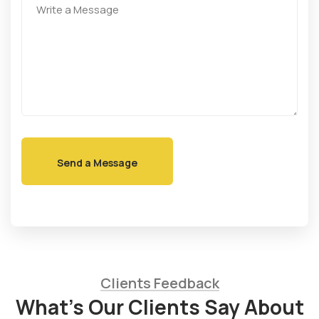
Clients Feedback
What’s Our Clients Say About