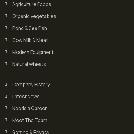
Agriculture Foods
Organic Vegetables
Pond & Sea Fish
Cow Milk & Meat
Modern Equipment
Natural Wheats
Company History
Latest News
Needs a Career
Meet The Team
Setting & Privacy