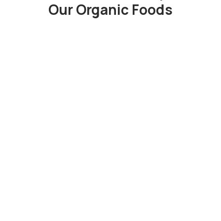
Our Organic Foods
“
Duis rhoncus orci utedn metus
rhoncus, non dictum purus
bibendum. Suspen orci sit amet justo
interdum hendrerit sagittis.