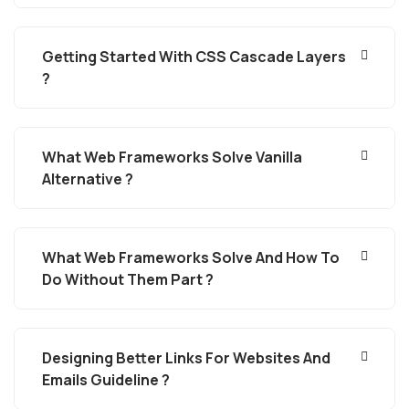
Getting Started With CSS Cascade Layers
?
What Web Frameworks Solve Vanilla
Alternative ?
What Web Frameworks Solve And How To
Do Without Them Part ?
Designing Better Links For Websites And
Emails Guideline ?