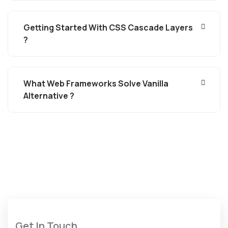
Getting Started With CSS Cascade Layers
?
What Web Frameworks Solve Vanilla
Alternative ?
Get In Touch