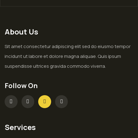
About Us
Sit amet consectetur adipiscing elit sed do eiusmo tempor
incidunt ut labore et dolore magna aliquae. Quis ipsum
suspendisse ultrices gravida commodo viverra.
Follow On
Services