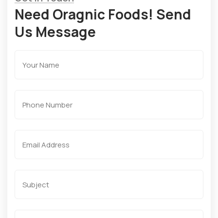
Need Oragnic Foods! Send
Us Message