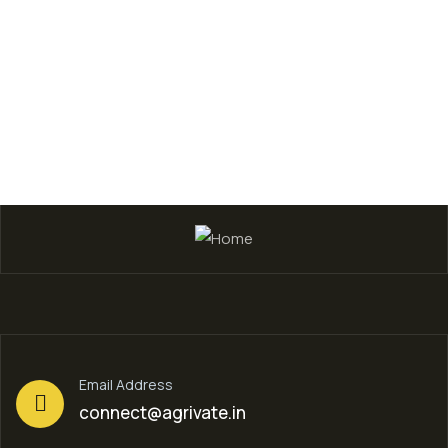
Shirley Smith
Founder & CEO
Email Address
connect@agrivate.in