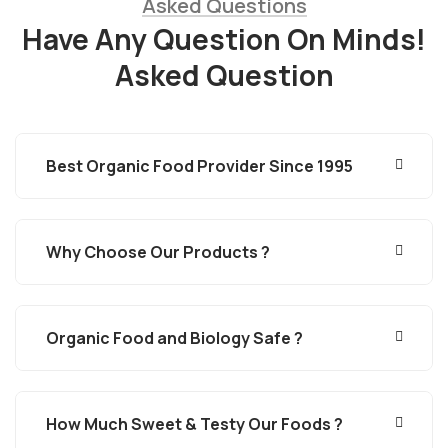
Asked Questions
Have Any Question On Minds!
Asked Question
Best Organic Food Provider Since 1995
Why Choose Our Products ?
Organic Food and Biology Safe ?
How Much Sweet & Testy Our Foods ?