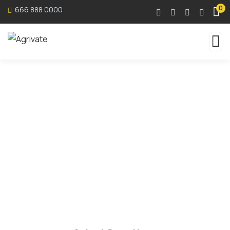
0
666 888 0000
Faqs
Organic food is very popular and good for health
these days.